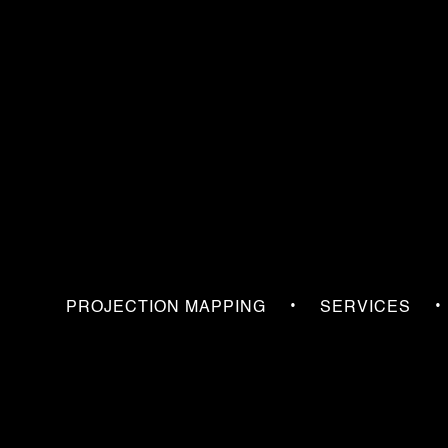
•
•
PROJECTION MAPPING
SERVICES