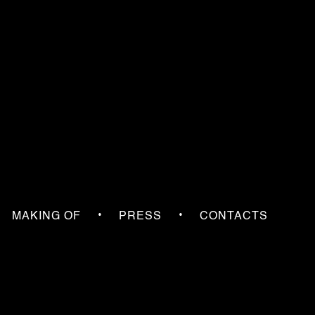
•
•
MAKING OF
PRESS
CONTACTS